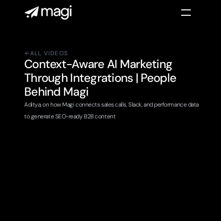
ALL VIDEOS
Context-Aware AI Marketing 
Through Integrations | People 
Behind Magi 
Aditya, on how Magi connects sales calls, Slack, and performance data 
to generate SEO-ready B2B content