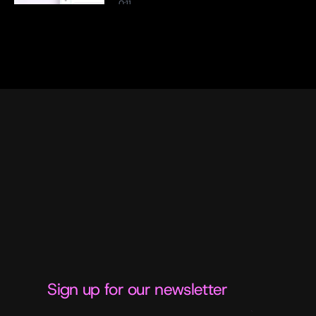
0:11
Citation Tracking: Every Claim, 
Traced Back to Its Source
0:13
Ideation Agent: From Blank Page 
to Brief in Minutes
0:17
Sign up for our newsletter