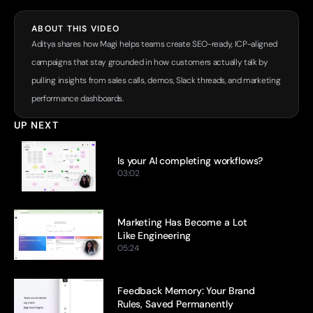
ABOUT THIS VIDEO
Aditya shares how Magi helps teams create SEO-ready, ICP-aligned 
campaigns that stay grounded in how customers actually talk by 
pulling insights from sales calls, demos, Slack threads, and marketing 
performance dashboards.
UP NEXT
Is your AI completing workflows?
03:02
Marketing Has Become a Lot 
Like Engineering
05:24
Feedback Memory: Your Brand 
Rules, Saved Permanently