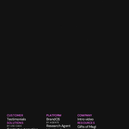
CUSTOMER
PLATFORM
COMPANY
Testimonials
BrandOS
Intro video
SOLUTIONS
BY AGENTS
RESOURCES
Research Agent
BY USE CASE
Gifts of Magi