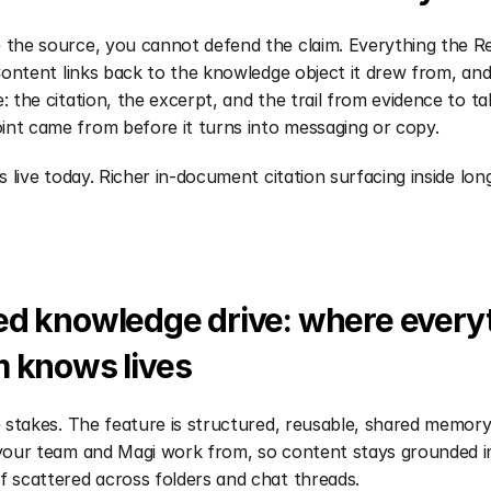
 the source, you cannot defend the claim. Everything the R
 Content links back to the knowledge object it drew from, and 
e: the citation, the excerpt, and the trail from evidence to t
int came from before it turns into messaging or copy.
is live today. Richer in-document citation surfacing inside lon
d knowledge drive: where everyt
m knows lives
le stakes. The feature is structured, reusable, shared memor
 your team and Magi work from, so content stays grounded i
f scattered across folders and chat threads.