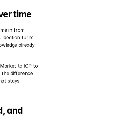
er time
me in from 
 Ideation turns 
owledge already 
 Market to ICP to 
the difference 
at stays 
, and 