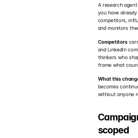
A research agent 
you have already 
competitors, infl
and monitors the
Competitors
 car
and LinkedIn com
thinkers who shap
frame what counts
What this chang
becomes continuo
without anyone r
Campaign-
scoped