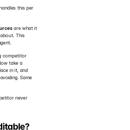
andles this per 
ources
 are what it 
about. This 
gent.
 competitor 
Now take a 
e in it, and 
 avoiding. Same 
etitor never 
ditable?