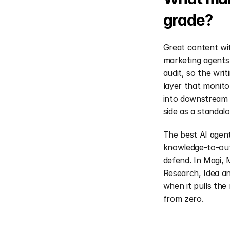
grade?
Great content wit
marketing agents 
audit, so the wri
layer that monito
into downstream i
side as a standalo
The best AI agen
knowledge-to-out
defend. In Magi, 
Research, Idea a
when it pulls the 
from zero.