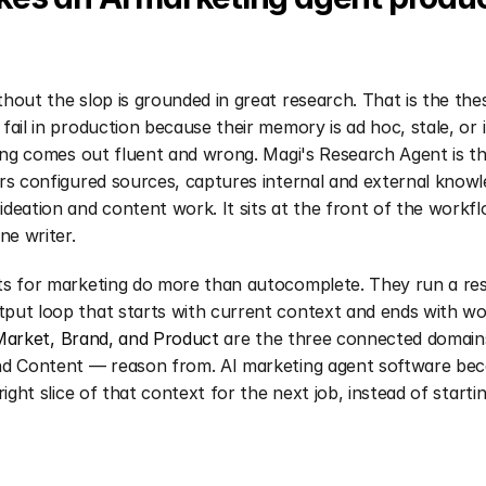
hout the slop is grounded in great research. That is the thes
fail in production because their memory is ad hoc, stale, or i
ting comes out fluent and wrong. Magi's Research Agent is t
rs configured sources, captures internal and external knowle
deation and content work. It sits at the front of the workflo
ne writer.
ts for marketing do more than autocomplete. They run a re
put loop that starts with current context and ends with wo
Market, Brand, and Product
 are the three connected domain
nd Content — reason from. AI marketing agent software bec
right slice of that context for the next job, instead of startin