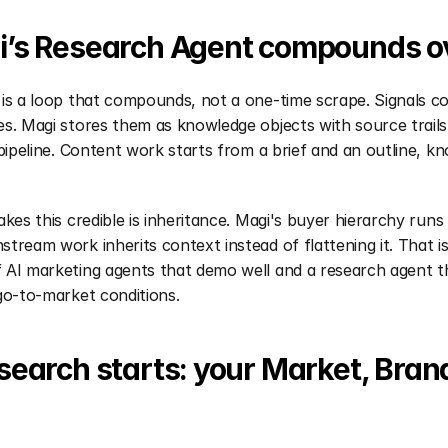
’s Research Agent compounds ov
is a loop that compounds, not a one-time scrape. Signals co
s. Magi stores them as knowledge objects with source trails.
 pipeline. Content work starts from a brief and an outline, kn
akes this credible is inheritance. Magi's buyer hierarchy runs
tream work inherits context instead of flattening it. That is 
AI marketing agents that demo well and a research agent th
go-to-market conditions.
earch starts: your Market, Brand