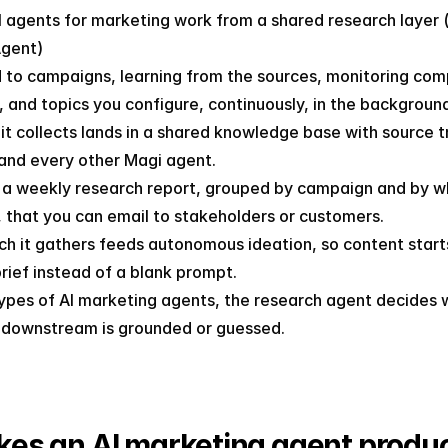
 agents for marketing work from a shared research layer (l
gent)
d to campaigns, learning from the sources, monitoring comp
, and topics you configure, continuously, in the backgroun
it collects lands in a shared knowledge base with source tra
and every other Magi agent.
s a weekly research report, grouped by campaign and by wh
 that you can email to stakeholders or customers.
h it gathers feeds autonomous ideation, so content starts
rief instead of a blank prompt.
types of AI marketing agents, the research agent decides 
 downstream is grounded or guessed.
es an AI marketing agent produc