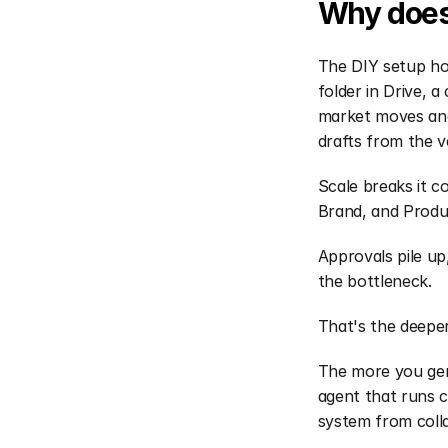
Why does 
The DIY setup hol
folder in Drive, a
market moves and
drafts from the v
Scale breaks it c
Brand, and Produc
Approvals pile up
the bottleneck.
That's the deepe
The more you gen
agent that runs c
system from coll