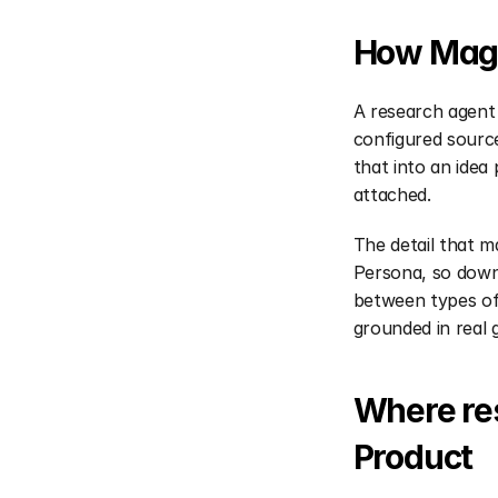
How Magi
A research agent 
configured source
that into an idea
attached.
The detail that m
Persona, so downs
between types of 
grounded in real 
Where res
Product