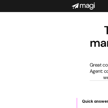
mar
Great con
Agent: c
we
Quick answe