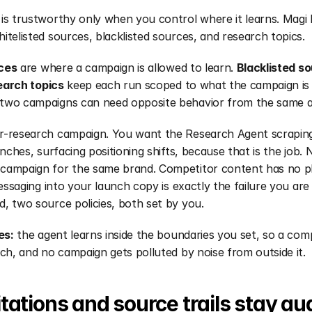
is trustworthy only when you control where it learns. Magi h
itelisted sources, blacklisted sources, and research topics.
ces
 are where a campaign is allowed to learn. 
Blacklisted s
arch topics
 keep each run scoped to what the campaign is 
two campaigns can need opposite behavior from the same a
r-research campaign. You want the Research Agent scraping
unches, surfacing positioning shifts, because that is the job. 
ampaign for the same brand. Competitor content has no plac
messaging into your launch copy is exactly the failure you are
, two source policies, both set by you.
es:
 the agent learns inside the boundaries you set, so a comp
nch, and no campaign gets polluted by noise from outside it.
tations and source trails stay au