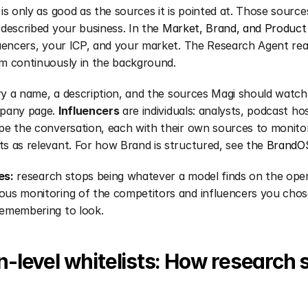
is only as good as the sources it is pointed at. Those sour
described your business. In the 
Market, Brand, and Product
uencers, your ICP, and your market. The Research Agent read
m continuously in the background.
ry a name, a description, and the sources Magi should watch: 
pany page. 
Influencers
 are individuals: analysts, podcast ho
e the conversation, each with their own sources to monitor
 as relevant. For how Brand is structured, see the 
BrandOS
es:
 research stops being whatever a model finds on the open
us monitoring of the competitors and influencers you chose
emembering to look.
level whitelists: How research s