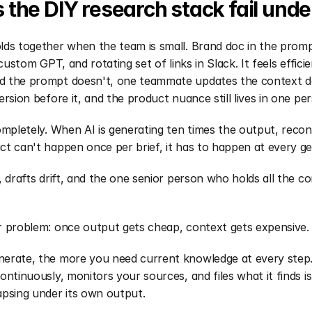
the DIY research stack fail unde
ds together when the team is small. Brand doc in the promp
 custom GPT, and rotating set of links in Slack. It feels efficien
 the prompt doesn't, one teammate updates the context d
ersion before it, and the product nuance still lives in one pe
ompletely. When AI is generating ten times the output, reconc
t can't happen once per brief, it has to happen at every ge
, drafts drift, and the one senior person who holds all the c
r problem: once output gets cheap, context gets expensive.
erate, the more you need current knowledge at every step.
ontinuously, monitors your sources, and files what it finds i
apsing under its own output.