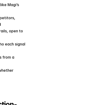
ike Magi’s 
etitors, 
d
ils, open to 
o each signal 
 from a 
whether 
tion-