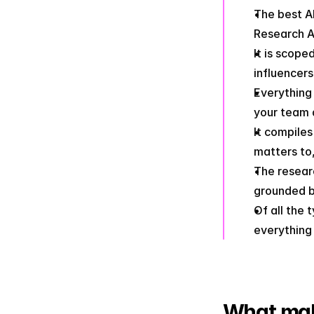
The best AI
Research A
It is scope
influencers
Everything 
your team 
It compile
matters to,
The researc
grounded b
Of all the 
everything
What mak