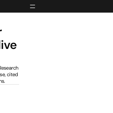
 
ive 
Research 
e, cited 
ms.