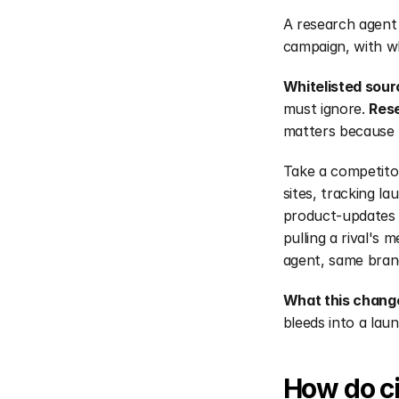
A research agent 
campaign, with wh
Whitelisted sour
must ignore. 
Rese
matters because 
Take a competito
sites, tracking la
product-updates c
pulling a rival's 
agent, same brand
What this chang
bleeds into a lau
How do ci