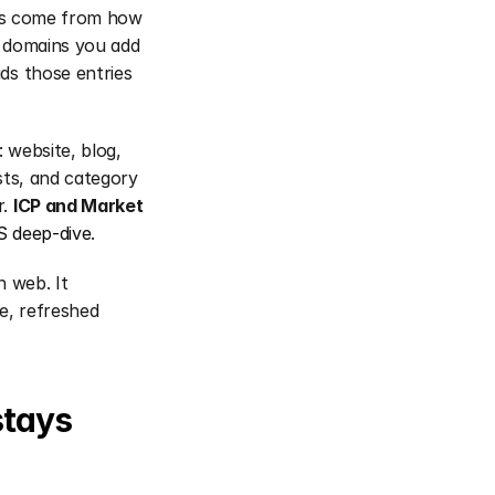
ces come from how 
 domains you add 
s those entries 
website, blog, 
sts, and category 
. 
ICP and Market
 deep-dive
.
 web. It 
, refreshed 
tays 