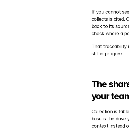
If you cannot see
collects is cited.
back to its sourc
check where a po
That traceability 
still in progress.
The share
your tea
Collection is tab
base is the drive
context instead o