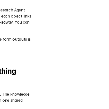
esearch Agent 
each object links 
akeaway. You can 
g-form outputs is 
hing 
y. The knowledge 
n one shared 