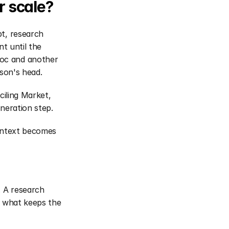
r scale?
t, research 
t until the 
oc and another 
rson's head.
iling Market, 
neration step. 
ontext becomes 
 
 A research 
s what keeps the 