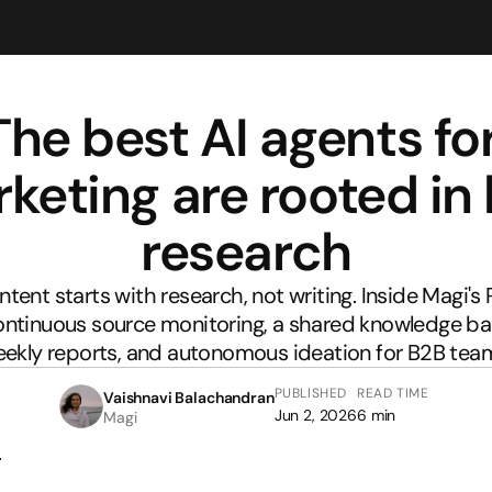
The best AI agents for
keting are rooted in l
research
tent starts with research, not writing. Inside Magi's 
ontinuous source monitoring, a shared knowledge bas
ekly reports, and autonomous ideation for B2B tea
PUBLISHED
READ TIME
Vaishnavi Balachandran
Jun 2, 2026
6 min
Magi
r