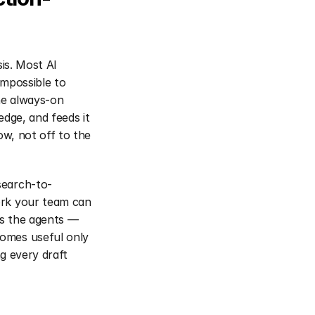
is. Most AI 
mpossible to 
he always-on 
dge, and feeds it 
w, not off to the 
search-to-
rk your team can 
s the agents — 
omes useful only 
g every draft 