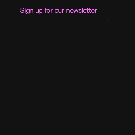
Sign up for our newsletter