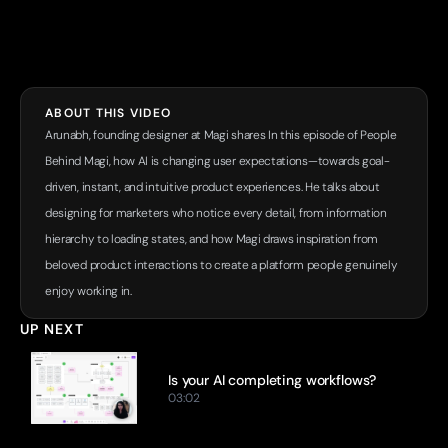
ABOUT THIS VIDEO
Arunabh, founding designer at Magi shares In this episode of People 
Behind Magi, how AI is changing user expectations—towards goal-
driven, instant, and intuitive product experiences. He talks about 
designing for marketers who notice every detail, from information 
hierarchy to loading states, and how Magi draws inspiration from 
beloved product interactions to create a platform people genuinely 
enjoy working in.
UP NEXT
Is your AI completing workflows?
03:02