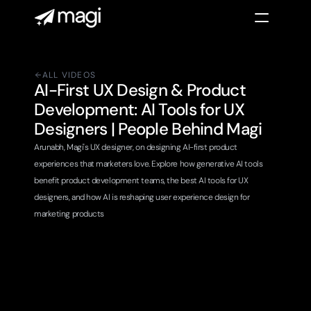
ALL VIDEOS
AI-First UX Design & Product 
Development: AI Tools for UX 
Designers | People Behind Magi 
Arunabh, Magi's UX designer, on designing AI-first product 
experiences that marketers love. Explore how generative AI tools 
benefit product development teams, the best AI tools for UX 
designers, and how AI is reshaping user experience design for 
marketing products