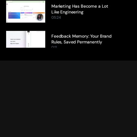
Marketing Has Become a Lot 
Like Engineering
05:24
Feedback Memory: Your Brand 
Rules, Saved Permanently
0:11
Citation Tracking: Every Claim, 
Traced Back to Its Source
0:13
Ideation Agent: From Blank Page 
to Brief in Minutes
0:17