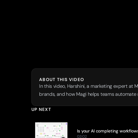
ABOUT THIS VIDEO
In this video, Harshini, a marketing expert at 
brands, and how Magi helps teams automate re
UP NEXT
Is your AI completing workflow
03:02