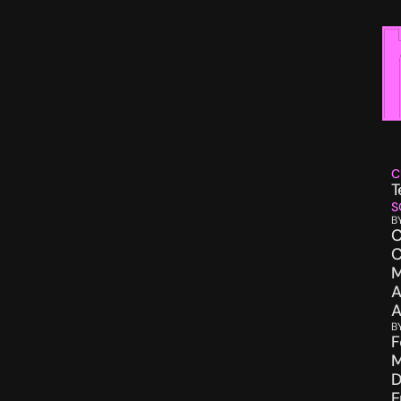
C
T
S
B
C
C
M
A
A
B
F
M
D
E