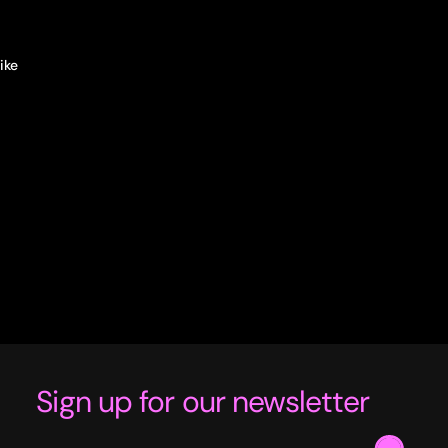
ke 
e to 
Sign up for our newsletter