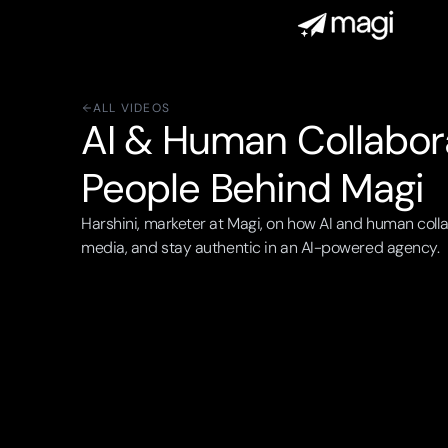
ALL VIDEOS
AI & Human Collabora
People Behind Magi
Harshini, marketer at Magi, on how AI and human colla
media, and stay authentic in an AI-powered agency.