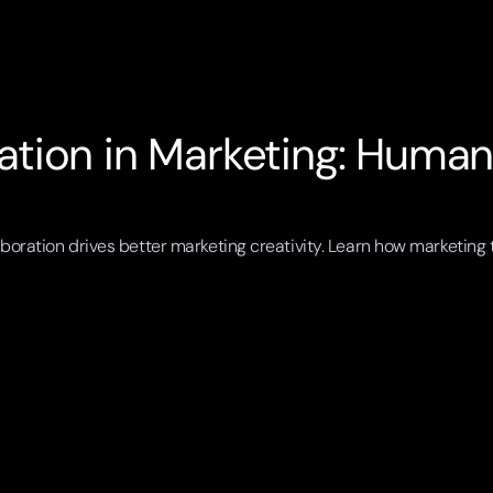
tion in Marketing: Humaniz
boration drives better marketing creativity. Learn how marketing t