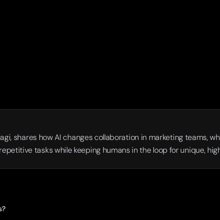
Magi, shares how AI changes collaboration in marketing teams, why 
petitive tasks while keeping humans in the loop for unique, hi
s?