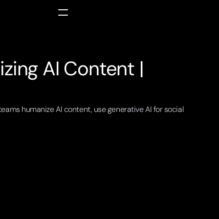
ing AI Content | 
eams humanize AI content, use generative AI for social 