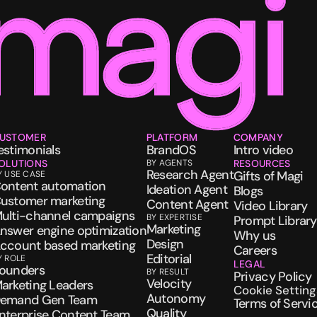
USTOMER
PLATFORM
COMPANY
estimonials
BrandOS
Intro video
OLUTIONS
BY AGENTS
RESOURCES
Research Agent
Gifts of Magi
Y USE CASE
ontent automation
Ideation Agent
Blogs
ustomer marketing
Content Agent
Video Library
ulti-channel campaigns
BY EXPERTISE
Prompt Library
Marketing
nswer engine optimization
Why us
Design
ccount based marketing
Careers
Editorial
Y ROLE
LEGAL
ounders
BY RESULT
Privacy Policy
Velocity
arketing Leaders
Cookie Setting
Autonomy
emand Gen Team
Terms of Servi
Quality
nterprise Content Team