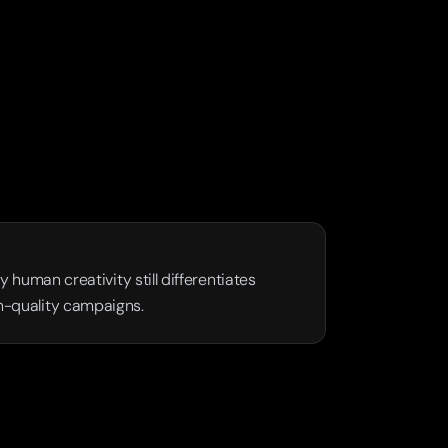
human creativity still differentiates 
gh-quality campaigns.