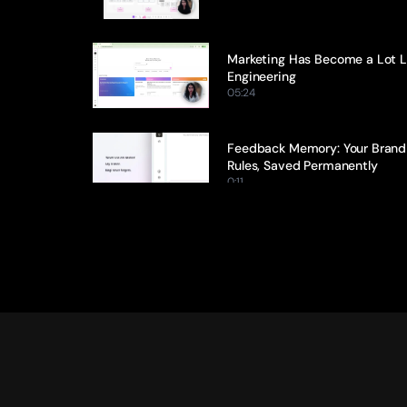
Marketing Has Become a Lot Li
Engineering
05:24
Feedback Memory: Your Brand 
Rules, Saved Permanently
0:11
Citation Tracking: Every Claim, 
Traced Back to Its Source
0:13
Ideation Agent: From Blank Pag
Brief in Minutes
0:17