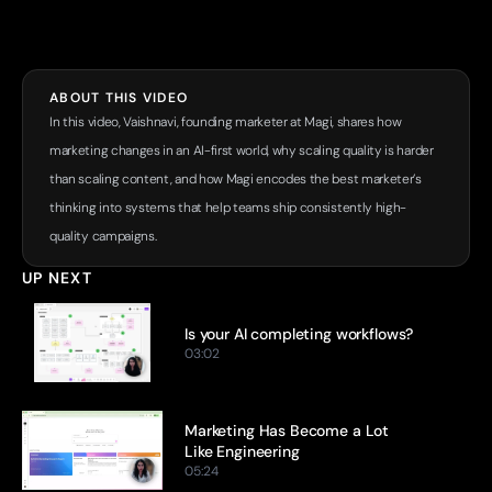
ABOUT THIS VIDEO
In this video, Vaishnavi, founding marketer at Magi, shares how 
marketing changes in an AI-first world, why scaling quality is harder 
than scaling content, and how Magi encodes the best marketer’s 
thinking into systems that help teams ship consistently high-
quality campaigns.
UP NEXT
Is your AI completing workflows?
03:02
Marketing Has Become a Lot 
Like Engineering
05:24