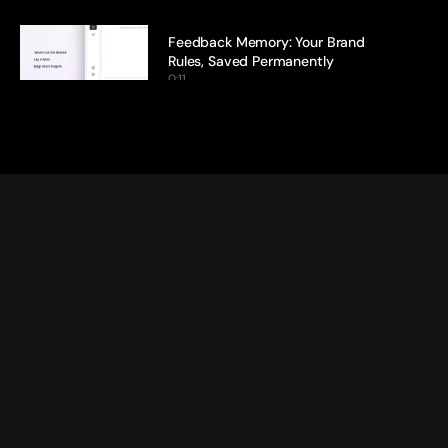
Feedback Memory: Your Brand 
Rules, Saved Permanently
0:11
Citation Tracking: Every Claim, 
Traced Back to Its Source
0:13
Ideation Agent: From Blank Page 
to Brief in Minutes
0:17