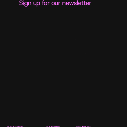
Sign up for our newsletter