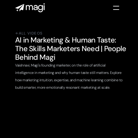
ALL VIDEOS
AI in Marketing & Human Taste: 
The Skills Marketers Need | People 
Behind Magi
Vaishnavi, Magi's founding marketer, on the role of artificial 
intelligence in marketing and why human taste still matters. Explore 
how marketing intuition, expertise, and machine learning combine to 
build smarter, more emotionally resonant marketing at scale.